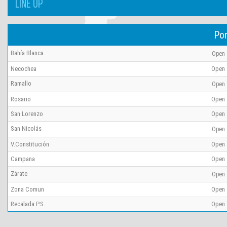
LINE UP
Por
Bahía Blanca
Open
Necochea
Open
Ramallo
Open
Rosario
Open
San Lorenzo
Open
San Nicolás
Open
V.Constitución
Open
Campana
Open
Zárate
Open
Zona Comun
Open
Recalada P.S.
Open