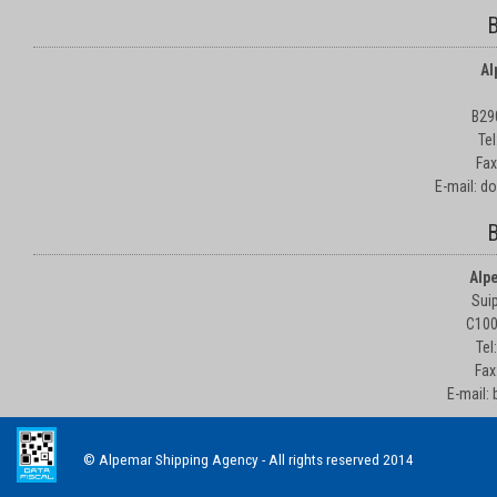
B
Al
B29
Te
Fax
E-mail: d
B
Alp
Suip
C100
Tel
Fax
E-mail:
© Alpemar Shipping Agency - All rights reserved 2014