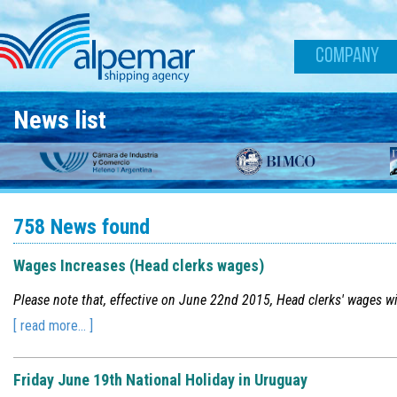
Skip to main content
COMPANY
News list
758 News found
Wages Increases (Head clerks wages)
Please note that, effective on June 22nd 2015, Head clerks' wages wi
[ read more... ]
Friday June 19th National Holiday in Uruguay