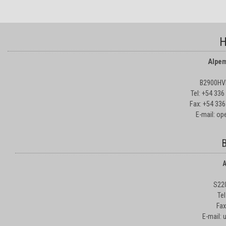
H
Alpem
B2900HVD
Tel: +54 33
Fax: +54 336
E-mail: o
B
A
S22
Te
Fax
E-mail: