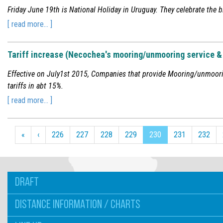
Friday June 19th is National Holiday in Uruguay. They celebrate the b
[ read more... ]
Tariff increase (Necochea's mooring/unmooring service & 
Effective on July1st 2015, Companies that provide Mooring/unmoorin
tariffs in abt 15%.
[ read more... ]
«
‹
226
227
228
229
230
231
232
DRAFT
DISTANCE INFORMATION / CHARTS