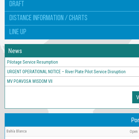
DRAFT
DISTANCE INFORMATION / CHARTS
LINE UP
News
Pilotage Service Resumption
URGENT OPERATIONAL NOTICE – River Plate Pilot Service Disruption
MV POAVOSA WISDOM VII
V
Por
Bahía Blanca
Open