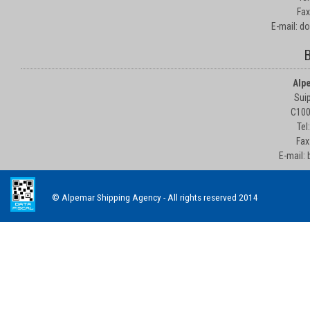
Fax
E-mail: d
B
Alp
Suip
C100
Tel
Fax
E-mail:
© Alpemar Shipping Agency - All rights reserved 2014