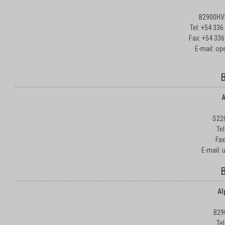
B2900HVD
Tel: +54 33
Fax: +54 336
E-mail: o
B
A
S22
Te
Fax
E-mail:
B
Al
B29
Te