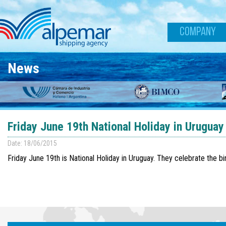
Skip to main content
COMPANY
News
Friday June 19th National Holiday in Uruguay
Date: 18/06/2015
Friday June 19th is National Holiday in Uruguay. They celebrate the bi