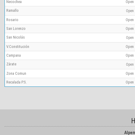
Necochea
Open
Ramallo
Open
Rosario
Open
San Lorenzo
Open
San Nicolás
Open
V.Constitución
Open
Campana
Open
Zárate
Open
Zona Comun
Open
Recalada P.S.
Open
H
Alpem