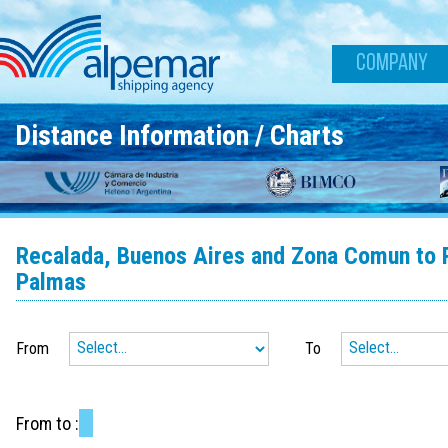
Skip to main content
COMPANY
Distance Information / Charts
Recalada, Buenos Aires and Zona Comun to Ri
Palmas
From
To
From
to
: