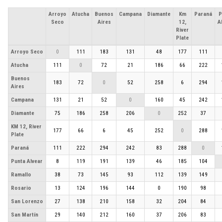
Arroyo
Atucha
Buenos
Campana
Diamante
Km
Paraná
P
Seco
Aires
12,
A
River
Plate
Arroyo Seco
0
111
183
131
48
177
111
Atucha
111
0
72
21
186
66
222
Buenos
183
72
0
52
258
6
294
Aires
Campana
131
21
52
0
160
45
242
Diamante
75
186
258
206
0
252
37
KM 12, River
177
66
6
45
252
0
288
Plate
Paraná
111
222
294
242
83
288
0
Punta Alvear
8
119
191
139
46
185
104
Ramallo
38
73
145
93
112
139
149
Rosario
13
124
196
144
0
190
98
San Lorenzo
27
138
210
158
32
204
84
San Martín
29
140
212
160
37
206
83