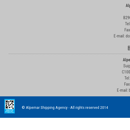
Al
B29
Te
Fax
E-mail: d
B
Alp
Suip
C100
Tel
Fax
E-mail:
© Alpemar Shipping Agency - All rights reserved 2014