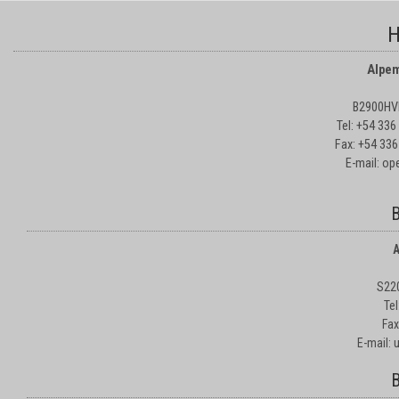
H
Alpem
B2900HVD
Tel: +54 33
Fax: +54 336
E-mail: o
B
A
S22
Te
Fax
E-mail:
B