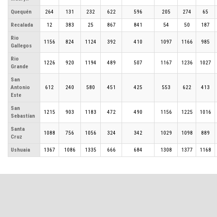
Quequén
264
131
232
622
596
205
274
65
Recalada
12
383
25
867
841
54
50
187
Rio
1156
824
1124
392
410
1097
1166
985
Gallegos
Rio
1226
920
1194
489
507
1167
1236
1027
Grande
San
Antonio
612
240
580
451
425
553
622
413
Este
San
1215
903
1183
472
490
1156
1225
1016
Sebastían
Santa
1088
756
1056
324
342
1029
1098
889
Cruz
Ushuaia
1367
1086
1335
666
684
1308
1377
1168