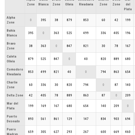
Zone
Blanca
Zone
Olivia
Rivadavia
Zone
Zone
del
Plata
Alpha
0
395
38
879
853
60
42
199
Zone
Bahía
395
0
363
525
499
336
405
196
Blanca
Bravo
38
363
0
847
821
30
78
167
Zone
Caleta
879
525
847
0
40
820
889
680
Olivia
Comodoro
853
499
821
40
0
794
863
654
Rivadavia
Charlie
60
336
30
820
794
0
87
140
Zone
Delta Zone
42
405
78
889
863
87
0
209
Mar del
199
169
167
680
654
140
209
0
Plata
Puerto
893
561
861
129
147
834
903
694
Deseado
Puero
659
305
627
293
267
600
669
460
Madryn