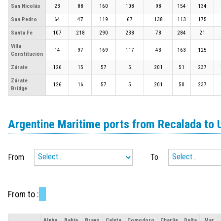
San Nicolás
23
88
160
108
98
154
134
San Pedro
64
47
119
67
138
113
175
Santa Fe
107
218
290
238
78
284
21
Villa
14
97
169
117
43
163
125
Constitución
Zárate
126
15
57
5
201
51
237
Zárate
126
16
57
5
201
50
237
Bridge
Argentine Maritime ports from Recalada to 
From
To
From
to
:
Alpha
Bahía
Bravo
Caleta
Comodoro
Charlie
Delta
Mar