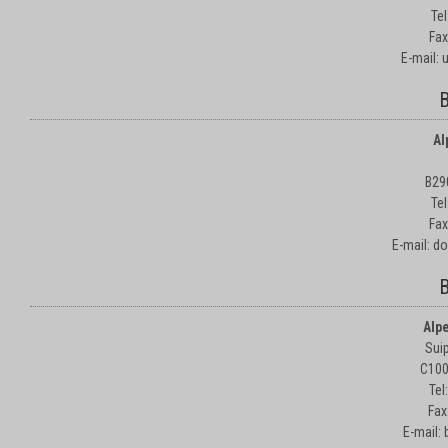
Te
Fax
E-mail:
B
Al
B29
Te
Fax
E-mail: d
B
Alp
Suip
C100
Tel
Fax
E-mail: