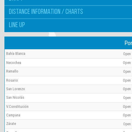
DISTANCE INFORMATION / CHARTS
LINE UP
Por
Bahía Blanca
Open
Necochea
Open
Ramallo
Open
Rosario
Open
San Lorenzo
Open
San Nicolás
Open
V.Constitución
Open
Campana
Open
Zárate
Open