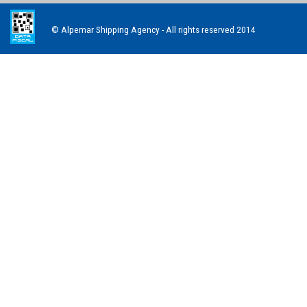
© Alpemar Shipping Agency - All rights reserved 2014