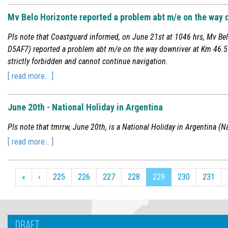
Mv Belo Horizonte reported a problem abt m/e on the way 
Pls note that Coastguard informed, on June 21st at 1046 hrs, Mv Bel
D5AF7) reported a problem abt m/e on the way downriver at Km 46.5 o
strictly forbidden and cannot continue navigation.
[ read more... ]
June 20th - National Holiday in Argentina
Pls note that tmrrw, June 20th, is a National Holiday in Argentina (Na
[ read more... ]
«
‹
225
226
227
228
229
230
231
DRAFT