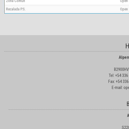
Zona Comun
Open
Recalada P.S.
Open
H
Alpem
B2900HVD
Tel: +54 33
Fax: +54 336
E-mail: o
B
A
S22