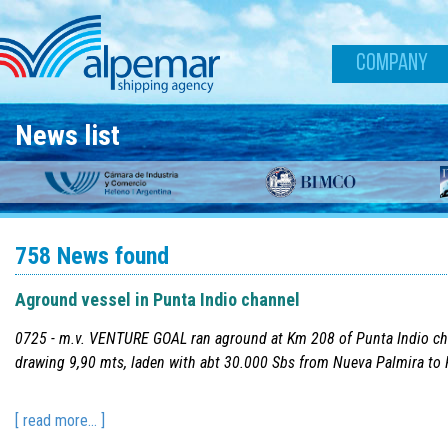
Skip to main content
COMPANY
News list
758 News found
Aground vessel in Punta Indio channel
0725 - m.v. VENTURE GOAL ran aground at Km 208 of Punta Indio ch
drawing 9,90 mts, laden with abt 30.000 Sbs from Nueva Palmira to 
[ read more... ]