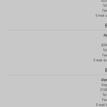
S22
Te
Fax
E-mail:
B
Al
B29
Te
Fax
E-mail: d
B
Alp
Suip
C100
Tel
Fax
E-mail: