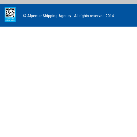
© Alpemar Shipping Agency - All rights reserved 2014