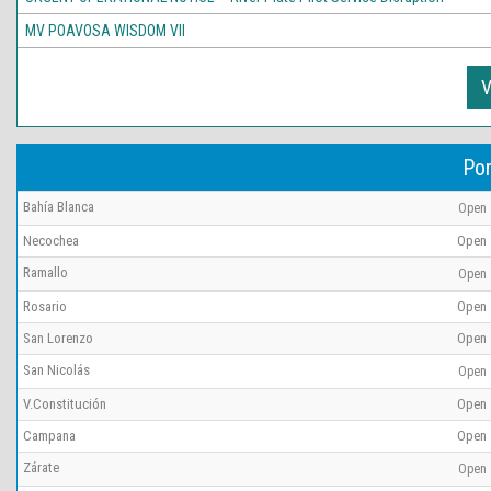
MV POAVOSA WISDOM VII
V
Por
Bahía Blanca
Open
Necochea
Open
Ramallo
Open
Rosario
Open
San Lorenzo
Open
San Nicolás
Open
V.Constitución
Open
Campana
Open
Zárate
Open