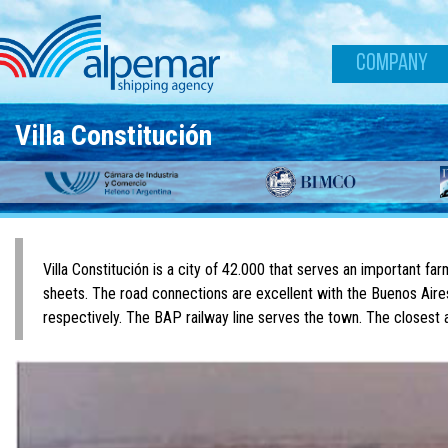
Skip to main content
COMPANY
Villa Constitución
Villa Constitución is a city of 42.000 that serves an important far
sheets. The road connections are excellent with the Buenos Ai
respectively. The BAP railway line serves the town. The closest a