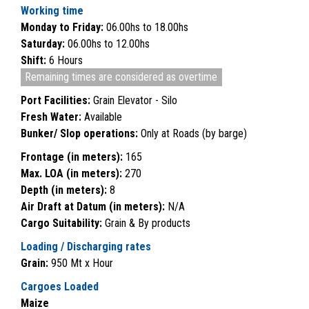
Working time
Monday to Friday:
06.00hs to 18.00hs
Saturday:
06.00hs to 12.00hs
Shift:
6 Hours
Remaining times are considered as overtime
Port Facilities:
Grain Elevator - Silo
Fresh Water:
Available
Bunker/ Slop operations:
Only at Roads (by barge)
Frontage (in meters):
165
Max. LOA (in meters):
270
Depth (in meters):
8
Air Draft at Datum (in meters):
N/A
Cargo Suitability:
Grain & By products
Loading / Discharging rates
Grain:
950 Mt x Hour
Cargoes Loaded
Maize