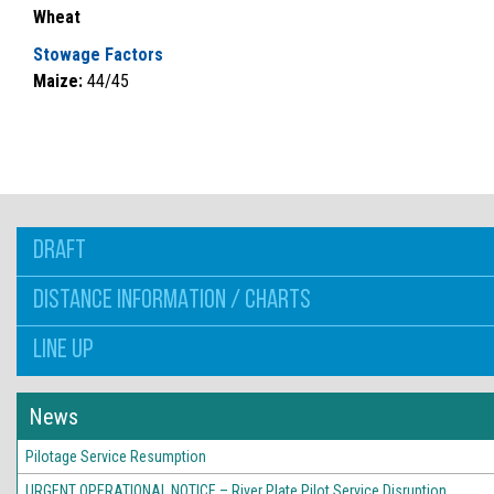
Wheat
Stowage Factors
Maize:
44/45
DRAFT
DISTANCE INFORMATION / CHARTS
LINE UP
News
Pilotage Service Resumption
URGENT OPERATIONAL NOTICE – River Plate Pilot Service Disruption