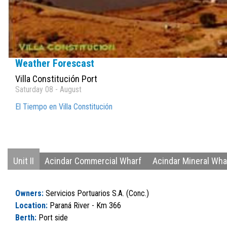
Weather Forescast
Villa Constitución Port
Saturday 08 - August
El Tiempo en Villa Constitución
Unit II
Acindar Commercial Wharf
Acindar Mineral Wha
Owners:
Servicios Portuarios S.A. (Conc.)
Location:
Paraná River - Km 366
Berth:
Port side