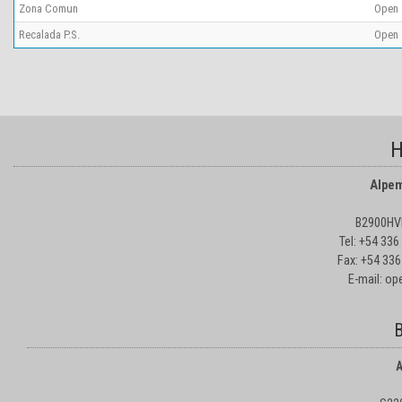
Zona Comun
Open
Recalada P.S.
Open
H
Alpem
B2900HVD
Tel: +54 33
Fax: +54 336
E-mail: o
B
A