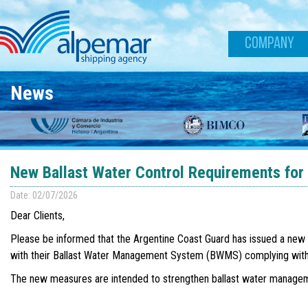
Skip to main content
COMPANY
News
New Ballast Water Control Requirements for
Date: 02/07/2026
Dear Clients,
Please be informed that the Argentine Coast Guard has issued a new ope
with their Ballast Water Management System (BWMS) complying with 
The new measures are intended to strengthen ballast water managemen