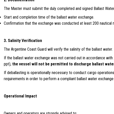
The Master must submit the duly completed and signed Ballast Water 
Start and completion time of the ballast water exchange.
Confirmation that the exchange was conducted at least 200 nautical 
3. Salinity Verification
The Argentine Coast Guard will verify the salinity of the ballast water.
If the ballast water exchange was not carried out in accordance with 
ppt),
the vessel will not be permitted to discharge ballast wate
If deballasting is operationally necessary to conduct cargo operation
requirements in order to perform a compliant ballast water exchange 
Operational Impact
Owners and operators are strongly advised to: