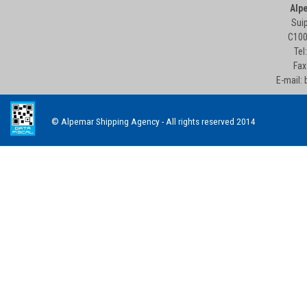
Alp
Suip
C100
Tel
Fax
E-mail:
© Alpemar Shipping Agency - All rights reserved 2014