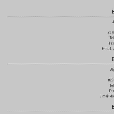
B
A
S22
Te
Fax
E-mail:
B
Al
B29
Te
Fax
E-mail: d
B