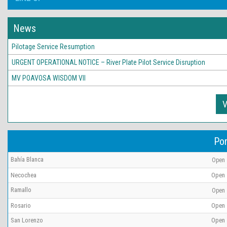
News
Pilotage Service Resumption
URGENT OPERATIONAL NOTICE – River Plate Pilot Service Disruption
MV POAVOSA WISDOM VII
V
Por
Bahía Blanca
Open
Necochea
Open
Ramallo
Open
Rosario
Open
San Lorenzo
Open