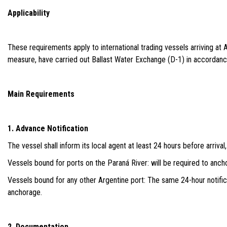
Applicability
These requirements apply to international trading vessels arriving a
measure, have carried out Ballast Water Exchange (D-1) in accordan
Main Requirements
1. Advance Notification
The vessel shall inform its local agent at least 24 hours before arriva
Vessels bound for ports on the Paraná River: will be required to ancho
Vessels bound for any other Argentine port: The same 24-hour notificati
anchorage.
2. Documentation