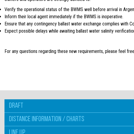
Verify the operational status of the BWMS well before arrival in Argen
Inform their local agent immediately if the BWMS is inoperative.
Ensure that any contingency ballast water exchange complies with C
Expect possible delays while awaiting ballast water salinity verificat
For any questions regarding these new requirements, please feel free
DRAFT
DISTANCE INFORMATION / CHARTS
LINE UP