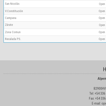
San Nicolás
Open
V.Constitución
Open
Campana
Open
Zárate
Open
Zona Comun
Open
Recalada P.S.
Open
H
Alpem
B2900HVD
Tel: +54 33
Fax: +54 336
E-mail: o