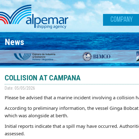
Skip to main content
COMPANY
News
COLLISION AT CAMPANA
Date: 05/05/2026
Please be advised that a marine incident involving a collision
According to preliminary information, the vessel Ginga Bobcat 
which was alongside at berth.
Initial reports indicate that a spill may have occurred. Authorit
assessed.