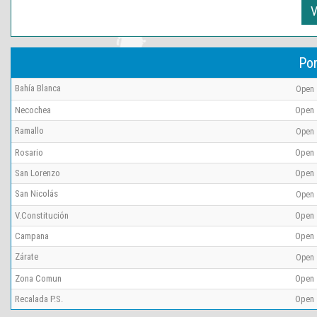
V
Por
Bahía Blanca
Open
Necochea
Open
Ramallo
Open
Rosario
Open
San Lorenzo
Open
San Nicolás
Open
V.Constitución
Open
Campana
Open
Zárate
Open
Zona Comun
Open
Recalada P.S.
Open