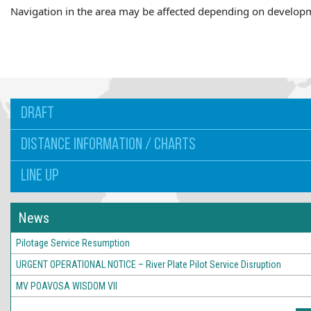
Navigation in the area may be affected depending on develop
DRAFT
DISTANCE INFORMATION / CHARTS
LINE UP
News
Pilotage Service Resumption
URGENT OPERATIONAL NOTICE – River Plate Pilot Service Disruption
MV POAVOSA WISDOM VII