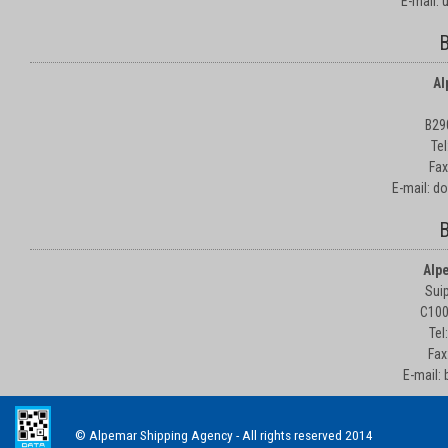
E-mail:
B
Al
B29
Te
Fax
E-mail: d
B
Alp
Suip
C100
Tel
Fax
E-mail:
© Alpemar Shipping Agency - All rights reserved 2014