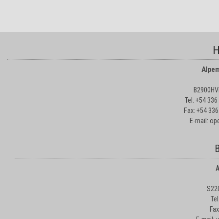
H
Alpem
B2900HVD
Tel: +54 33
Fax: +54 336
E-mail: o
B
A
S22
Te
Fax