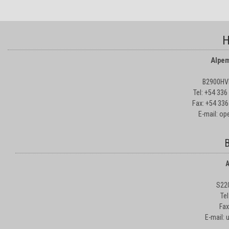
H
Alpem
B2900HVD
Tel: +54 33
Fax: +54 336
E-mail: o
B
A
S22
Te
Fax
E-mail: