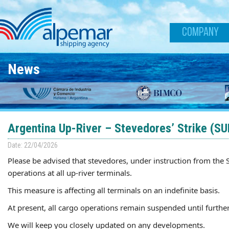
Skip to main content
COMPANY
News
Argentina Up-River – Stevedores’ Strike (S
Date: 22/04/2026
Please be advised that stevedores, under instruction from the
operations at all up-river terminals.
This measure is affecting all terminals on an indefinite basis.
At present, all cargo operations remain suspended until further
We will keep you closely updated on any developments.