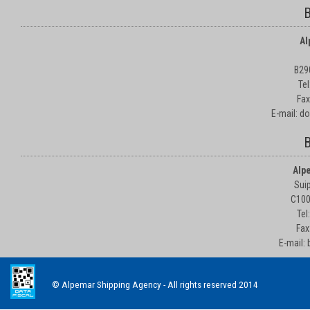
B
Al
B29
Te
Fax
E-mail: d
B
Alp
Suip
C100
Tel
Fax
E-mail:
© Alpemar Shipping Agency - All rights reserved 2014