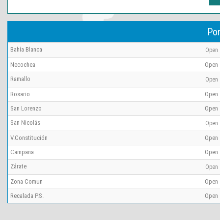
Por
Bahía Blanca
Open
Necochea
Open
Ramallo
Open
Rosario
Open
San Lorenzo
Open
San Nicolás
Open
V.Constitución
Open
Campana
Open
Zárate
Open
Zona Comun
Open
Recalada P.S.
Open