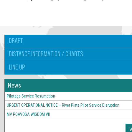
DRAFT
DISTANCE INFORMATION / CHARTS
LINE UP
News
Pilotage Service Resumption
URGENT OPERATIONAL NOTICE – River Plate Pilot Service Disruption
MV POAVOSA WISDOM VII
V