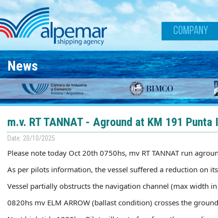
Skip to main content
COMPANY
News
m.v. RT TANNAT - Aground at KM 191 Punta In
Date: 20/10/2025
Please note today Oct 20th 0750hs, mv RT TANNAT run aground
As per pilots information, the vessel suffered a reduction on 
Vessel partially obstructs the navigation channel (max width i
0820hs mv ELM ARROW (ballast condition) crosses the ground