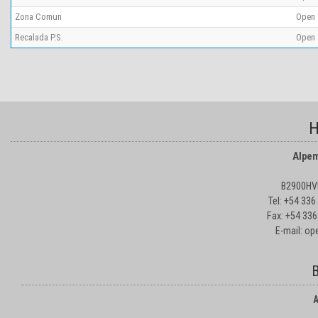
Zona Comun
Open
Recalada P.S.
Open
H
Alpem
B2900HVD
Tel: +54 33
Fax: +54 336
E-mail: o
B
A