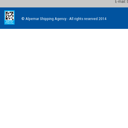
E-mail:
© Alpemar Shipping Agency - All rights reserved 2014