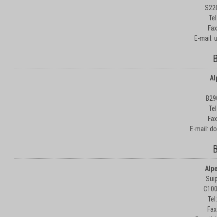
S22
Te
Fax
E-mail:
B
Al
B29
Te
Fax
E-mail: d
B
Alp
Suip
C100
Tel
Fax