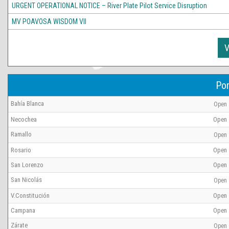
URGENT OPERATIONAL NOTICE – River Plate Pilot Service Disruption
MV POAVOSA WISDOM VII
V
Por
Bahía Blanca
Open
Necochea
Open
Ramallo
Open
Rosario
Open
San Lorenzo
Open
San Nicolás
Open
V.Constitución
Open
Campana
Open
Zárate
Open