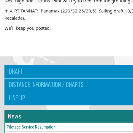
Next high tide 1330hs. Pilot will try to free from the grouding 
m.v. RT TANNAT: Panamax (229/32,26/20,5). Sailing draft 10,
Recalada).
We´ll keep you posted.
DRAFT
DISTANCE INFORMATION / CHARTS
LINE UP
News
Pilotage Service Resumption