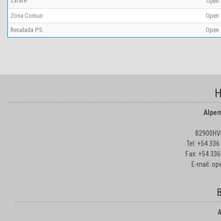
Zárate
Open
Zona Comun
Open
Recalada P.S.
Open
H
Alpem
B2900HVD
Tel: +54 33
Fax: +54 336
E-mail: o
B
A