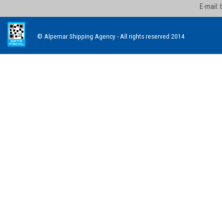
E-mail:
© Alpemar Shipping Agency - All rights reserved 2014