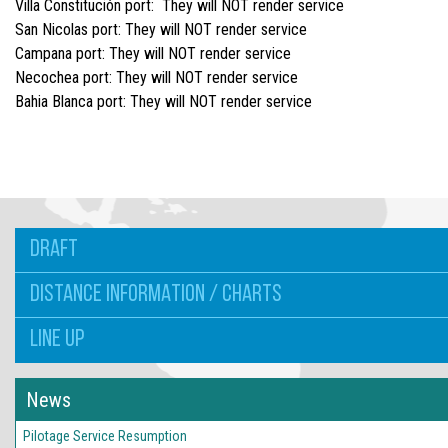
Villa Constitución port: They will NOT render service
San Nicolas port: They will NOT render service
Campana port: They will NOT render service
Necochea port: They will NOT render service
Bahia Blanca port: They will NOT render service
DRAFT
DISTANCE INFORMATION / CHARTS
LINE UP
News
Pilotage Service Resumption