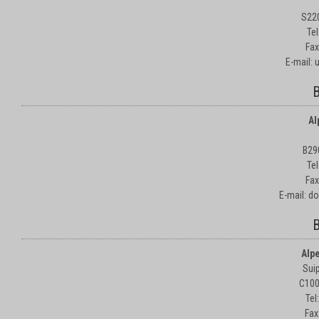
S22
Te
Fax
E-mail:
B
Al
B29
Te
Fax
E-mail: d
B
Alp
Suip
C100
Tel
Fax