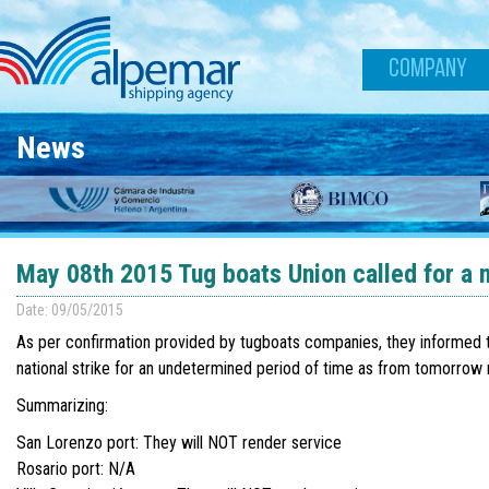
Skip to main content
COMPANY
News
May 08th 2015 Tug boats Union called for a n
Date: 09/05/2015
As per confirmation provided by tugboats companies, they informed th
national strike for an undetermined period of time as from tomorro
Summarizing:
San Lorenzo port: They will NOT render service
Rosario port: N/A