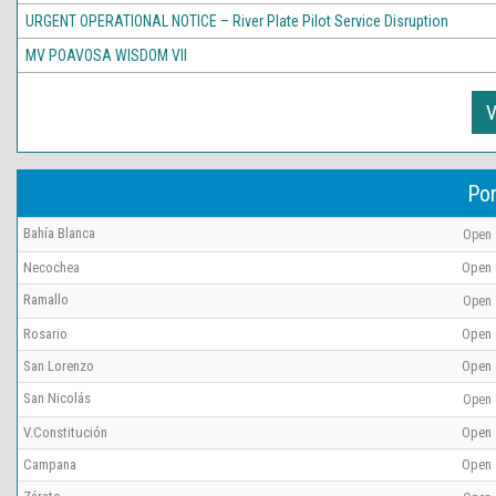
URGENT OPERATIONAL NOTICE – River Plate Pilot Service Disruption
MV POAVOSA WISDOM VII
V
Por
Bahía Blanca
Open
Necochea
Open
Ramallo
Open
Rosario
Open
San Lorenzo
Open
San Nicolás
Open
V.Constitución
Open
Campana
Open