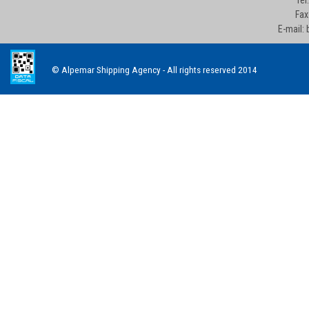
Fax
E-mail:
© Alpemar Shipping Agency - All rights reserved 2014