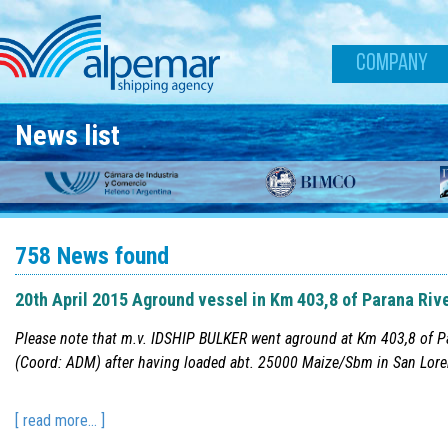
Skip to main content
COMPANY
News list
758 News found
20th April 2015 Aground vessel in Km 403,8 of Parana Riv
Please note that m.v. IDSHIP BULKER went aground at Km 403,8 of P
(Coord: ADM) after having loaded abt. 25000 Maize/Sbm in San Loren
[ read more... ]