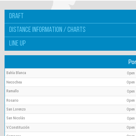
DRAFT
DISTANCE INFORMATION / CHARTS
LINE UP
Por
Bahía Blanca
Open
Necochea
Open
Ramallo
Open
Rosario
Open
San Lorenzo
Open
San Nicolás
Open
V.Constitución
Open