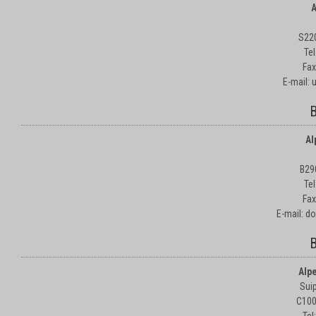
A
S22
Te
Fax
E-mail:
B
Al
B29
Te
Fax
E-mail: d
B
Alp
Suip
C100
Tel