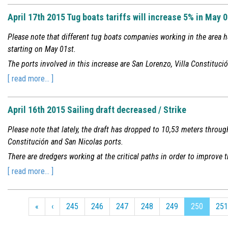
April 17th 2015 Tug boats tariffs will increase 5% in May 
Please note that different tug boats companies working in the area h
starting on May 01st.
The ports involved in this increase are San Lorenzo, Villa Constituc
[ read more... ]
April 16th 2015 Sailing draft decreased / Strike
Please note that lately, the draft has dropped to 10,53 meters through
Constitución and San Nicolas ports.
There are dredgers working at the critical paths in order to improve t
[ read more... ]
«
‹
245
246
247
248
249
250
251