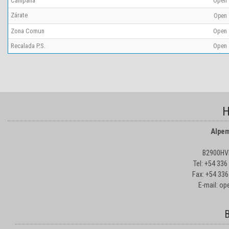
Campana
Open
Zárate
Open
Zona Comun
Open
Recalada P.S.
Open
H
Alpem
B2900HVD
Tel: +54 33
Fax: +54 336
E-mail: o
B